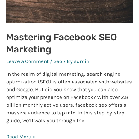
Mastering Facebook SEO
Marketing
Leave a Comment
/
Seo
/ By
admin
In the realm of digital marketing, search engine
optimization (SEO) is often associated with websites
and Google. But did you know that you can also
optimize your presence on Facebook? With over 2.8
billion monthly active users, facebook seo offers a
massive audience to tap into. In this step-by-step
guide, we’ll walk you through the …
Mastering
Read More »