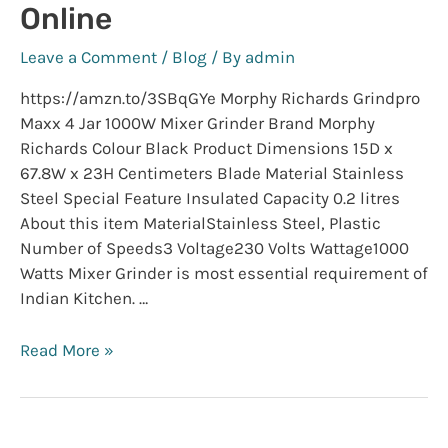
Online
HP
Laptop
Leave a Comment
/
Blog
/ By
admin
https://amzn.to/3SBqGYe Morphy Richards Grindpro
Maxx 4 Jar 1000W Mixer Grinder Brand Morphy
Richards Colour Black Product Dimensions 15D x
67.8W x 23H Centimeters Blade Material Stainless
Steel Special Feature Insulated Capacity 0.2 litres
About this item MaterialStainless Steel, Plastic
Number of Speeds3 Voltage230 Volts Wattage1000
Watts Mixer Grinder is most essential requirement of
Indian Kitchen. …
Buy
Read More »
Top
Kitchen
Appliances