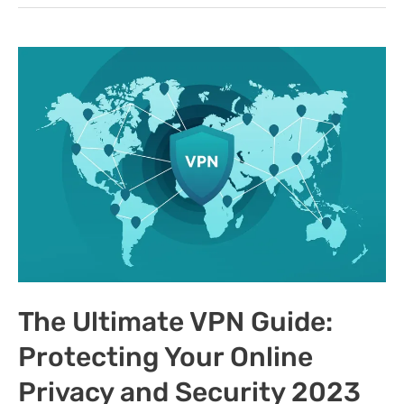
for
Android
in
2023:
Ensuring
Online
Privacy
and
Security
The Ultimate VPN Guide:
Protecting Your Online
Privacy and Security 2023