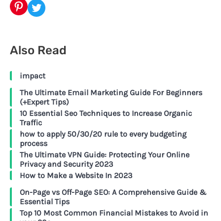
Pinterest
Twitter
Also Read
impact
The Ultimate Email Marketing Guide For Beginners
(+Expert Tips)
10 Essential Seo Techniques to Increase Organic
Traffic
how to apply 50/30/20 rule to every budgeting
process
The Ultimate VPN Guide: Protecting Your Online
Privacy and Security 2023
How to Make a Website In 2023
On-Page vs Off-Page SEO: A Comprehensive Guide &
Essential Tips
Top 10 Most Common Financial Mistakes to Avoid in