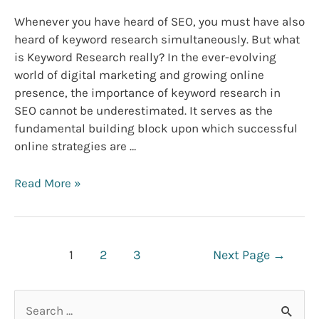
Whenever you have heard of SEO, you must have also
heard of keyword research simultaneously. But what
is Keyword Research really? In the ever-evolving
world of digital marketing and growing online
presence, the importance of keyword research in
SEO cannot be underestimated. It serves as the
fundamental building block upon which successful
online strategies are …
Why
Read More »
Keyword
Research
Is
Posts
Important
1
2
3
Next Page
→
navigation
for
SEO
S
success