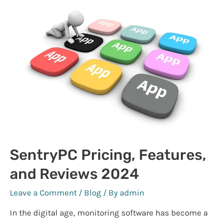
Online
SentryPC Pricing, Features,
and Reviews 2024
Leave a Comment
/
Blog
/ By
admin
In the digital age, monitoring software has become a