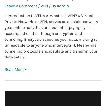
Leave a Comment
/
VPN
/ By
admin
I. Introduction to VPNs A. What is a VPN? A Virtual
Private Network, or VPN, serves as a shield between
your online activities and potential prying eyes. It
accomplishes this through encryption and
tunneling. Encryption secures your data, making it
unreadable to anyone who intercepts it. Meanwhile,
tunneling protocols encapsulate and transmit your
data safely …
The
Read More »
Ultimate
VPN
Guide:
Protecting
Your
Online