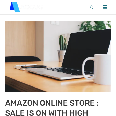
Skip
Search
to
MA
content
ME
AMAZON ONLINE STORE :
SALE IS ON WITH HIGH