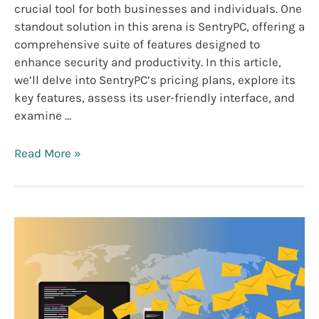
crucial tool for both businesses and individuals. One
standout solution in this arena is SentryPC, offering a
comprehensive suite of features designed to
enhance security and productivity. In this article,
we’ll delve into SentryPC’s pricing plans, explore its
key features, assess its user-friendly interface, and
examine …
SentryPC
Read More »
Pricing,
Features,
and
Reviews
2024