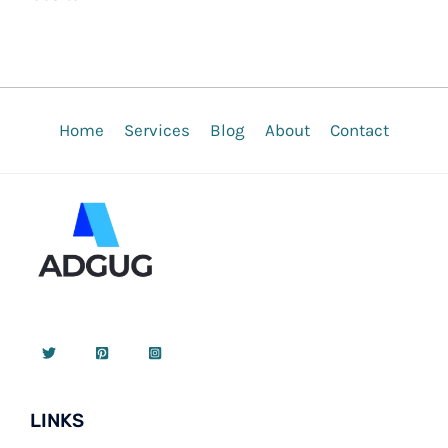
Home
Services
Blog
About
Contact
LINKS