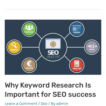
Facebook
SEO
Marketing
Why Keyword Research Is
Important for SEO success
Leave a Comment
/
Seo
/ By
admin