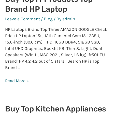
IS
Brand HP Laptop
ON
WITH
Leave a Comment
/
Blog
/ By
admin
HIGH
DISCOUNT
HP Laptops Brand Top Three AMAZON GOOGLE Check
Price HP Laptop 15s, 12th Gen Intel Core i5-1235U,
15.6-inch (39.6 cm), FHD, 16GB DDR4, 512GB SSD,
Intel UHD Graphics, Backlit KB, Thin & Light, Dual
Speakers (Win 11, MSO 2021, Silver, 1.6 kg), fr5011TU
Brand: HP 4.2 4.2 out of 5 stars Search HP is Top
Brand …
Buy
Read More »
Top
IT
Products
Top
Buy Top Kitchen Appliances
Brand