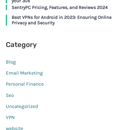
your 30s
SentryPC Pricing, Features, and Reviews 2024
Best VPNs for Android in 2023: Ensuring Online
Privacy and Security
Category
Blog
Email Marketing
Personal Finance
Seo
Uncategorized
VPN
website