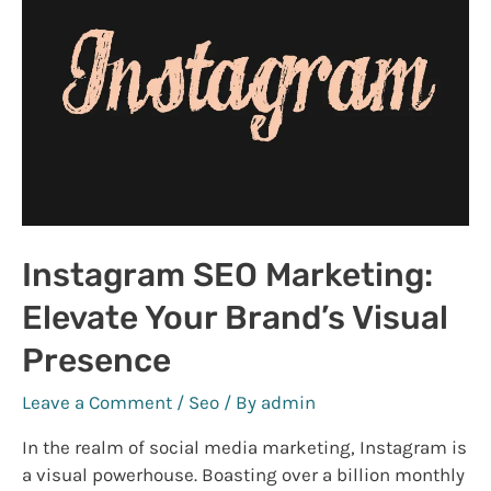
Privacy
and
Security
2023
Instagram SEO Marketing:
Elevate Your Brand’s Visual
Presence
Leave a Comment
/
Seo
/ By
admin
In the realm of social media marketing, Instagram is
a visual powerhouse. Boasting over a billion monthly