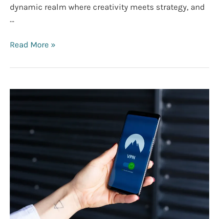
dynamic realm where creativity meets strategy, and
…
The
Read More »
Ultimate
Email
Marketing
Guide
For
Beginners
(+Expert
Tips)