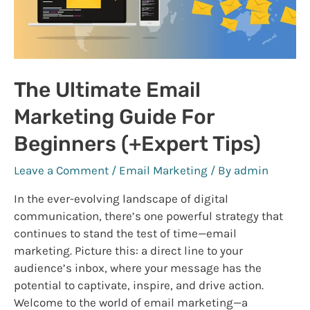
The Ultimate Email
Marketing Guide For
Beginners (+Expert Tips)
Leave a Comment
/
Email Marketing
/ By
admin
In the ever-evolving landscape of digital
communication, there’s one powerful strategy that
continues to stand the test of time—email
marketing. Picture this: a direct line to your
audience’s inbox, where your message has the
potential to captivate, inspire, and drive action.
Welcome to the world of email marketing—a