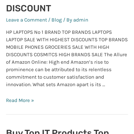
DISCOUNT
Leave a Comment
/
Blog
/ By
admin
HP LAPTOPS No 1 BRAND TOP BRANDS LAPTOPS
LAPTOP SALE WITH HIGHEST DISCOUNTS TOP BRANDS
MOBILE PHONES GROCERIES SALE WITH HIGH
DISCOUNTS COSMITCS HIGH BRANDS SALE The Allure
of Amazon Online: High end Amazon’s rise to
prominence can be attributed to its relentless
commitment to customer satisfaction and
innovation. What sets Amazon apart is its …
AMAZON
Read More »
ONLINE
STORE
:
SALE
Buy Top IT Products Top