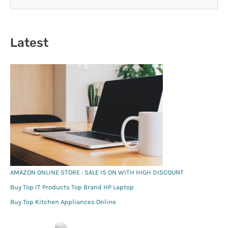
e
a
r
Latest
c
h
f
o
r
:
AMAZON ONLINE STORE : SALE IS ON WITH HIGH DISCOUNT
Buy Top IT Products Top Brand HP Laptop
Buy Top Kitchen Appliances Online