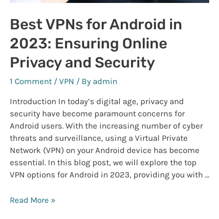
Best VPNs for Android in
2023: Ensuring Online
Privacy and Security
1 Comment
/
VPN
/ By
admin
Introduction In today’s digital age, privacy and
security have become paramount concerns for
Android users. With the increasing number of cyber
threats and surveillance, using a Virtual Private
Network (VPN) on your Android device has become
essential. In this blog post, we will explore the top
VPN options for Android in 2023, providing you with …
Best
Read More »
VPNs