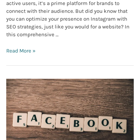
active users, it’s a prime platform for brands to
connect with their audience. But did you know that
you can optimize your presence on Instagram with
SEO strategies, just like you would for a website? In
this comprehensive …
Instagram
Read More »
SEO
Marketing:
Elevate
Your
Brand’s
Visual
Presence