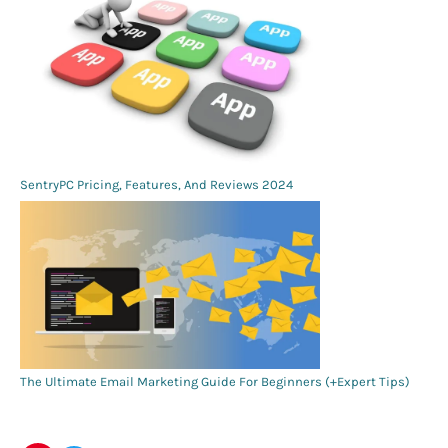
SentryPC Pricing, Features, And Reviews 2024
The Ultimate Email Marketing Guide For Beginners (+Expert Tips)