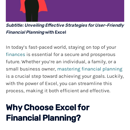
Subtitle: Unveiling Effective Strategies for User-Friendly
Financial Planning
with Excel
In today’s fast-paced world, staying on top of your
finances
is essential for a secure and prosperous
future. Whether you’re an individual, a family, or a
small business owner,
mastering financial planning
is a crucial step toward achieving your goals. Luckily,
with the power of Excel, you can streamline this
process, making it both efficient and effective.
Why Choose Excel for
Financial Planning?