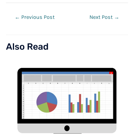
Post
←
Previous Post
Next Post
→
navigation
Also Read