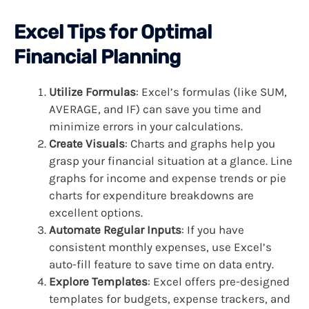
Excel Tips for Optimal
Financial Planning
Utilize Formulas
: Excel’s formulas (like SUM,
AVERAGE, and IF) can save you time and
minimize errors in your calculations.
Create Visuals
: Charts and graphs help you
grasp your financial situation at a glance. Line
graphs for income and expense trends or pie
charts for expenditure breakdowns are
excellent options.
Automate Regular Inputs
: If you have
consistent monthly expenses, use Excel’s
auto-fill feature to save time on data entry.
Explore Templates
: Excel offers pre-designed
templates for budgets, expense trackers, and