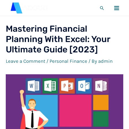
Skip
Search
to
MA
content
ME
Mastering Financial
Planning With Excel: Your
Ultimate Guide [2023]
Leave a Comment
/
Personal Finance
/ By
admin