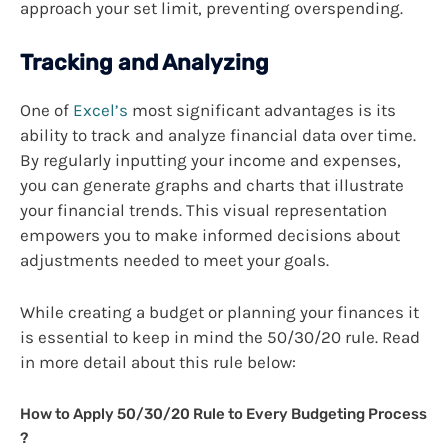
approach your set limit, preventing overspending.
Tracking and Analyzing
One of
Excel’s
most significant advantages is its
ability to track and analyze financial data over time.
By regularly inputting your income and expenses,
you can generate graphs and charts that illustrate
your financial trends. This visual representation
empowers you to make informed decisions about
adjustments needed to meet your goals.
While creating a budget or planning your finances it
is essential to keep in mind the 50/30/20 rule. Read
in more detail about this rule below:
How to Apply 50/30/20 Rule to Every Budgeting Process
?