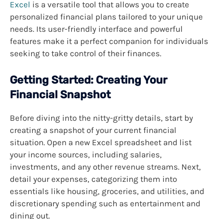
Excel
is a versatile tool that allows you to create
personalized financial plans tailored to your unique
needs. Its user-friendly interface and powerful
features make it a perfect companion for individuals
seeking to take control of their finances.
Getting Started: Creating Your
Financial Snapshot
Before diving into the nitty-gritty details, start by
creating a snapshot of your current financial
situation. Open a new Excel spreadsheet and list
your income sources, including salaries,
investments, and any other revenue streams. Next,
detail your expenses, categorizing them into
essentials like housing, groceries, and utilities, and
discretionary spending such as entertainment and
dining out.