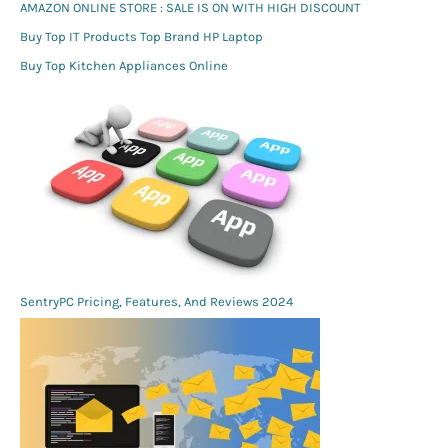
AMAZON ONLINE STORE : SALE IS ON WITH HIGH DISCOUNT
Buy Top IT Products Top Brand HP Laptop
Buy Top Kitchen Appliances Online
SentryPC Pricing, Features, And Reviews 2024