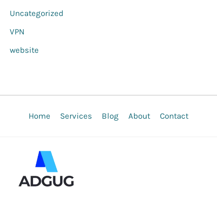
Uncategorized
VPN
website
Home
Services
Blog
About
Contact