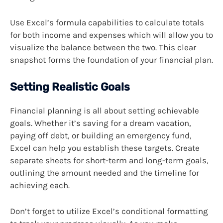
Use Excel’s formula capabilities to calculate totals
for both income and expenses which will allow you to
visualize the balance between the two. This clear
snapshot forms the foundation of your financial plan.
Setting Realistic Goals
Financial planning is all about setting achievable
goals. Whether it’s saving for a dream vacation,
paying off debt, or building an emergency fund,
Excel can help you establish these targets. Create
separate sheets for short-term and long-term goals,
outlining the amount needed and the timeline for
achieving each.
Don’t forget to utilize Excel’s conditional formatting