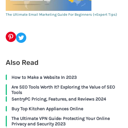
The Ultimate Email Marketing Guide For Beginners (+Expert Tips)
Pinterest
Twitter
Also Read
How to Make a Website In 2023
Are SEO Tools Worth It? Exploring the Value of SEO
Tools
SentryPC Pricing, Features, and Reviews 2024
Buy Top Kitchen Appliances Online
The Ultimate VPN Guide: Protecting Your Online
Privacy and Security 2023