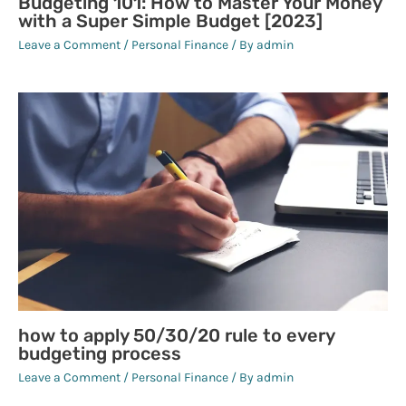
Budgeting 101: How to Master Your Money
with a Super Simple Budget [2023]
Leave a Comment
/
Personal Finance
/ By
admin
how to apply 50/30/20 rule to every
budgeting process
Leave a Comment
/
Personal Finance
/ By
admin