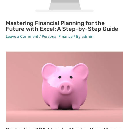
Mastering Financial Planning for the
Future with Excel: A Step-by-Step Guide
Leave a Comment
/
Personal Finance
/ By
admin