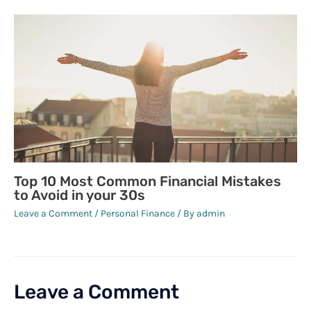
Top 10 Most Common Financial Mistakes
to Avoid in your 30s
Leave a Comment
/
Personal Finance
/ By
admin
Leave a Comment