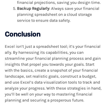
financial projections, saving you design time.
Backup Regularly
: Always save your financial
planning spreadsheet on a cloud storage
service to ensure data safety.
Conclusion
Excel isn’t just a spreadsheet tool; it’s your financial
ally. By harnessing its capabilities, you can
streamline your financial planning process and gain
insights that propel you towards your goals. Start
with the basics, create a snapshot of your financial
landscape, set realistic goals, construct a budget,
and use Excel’s data visualization tools to track and
analyze your progress. With these strategies in hand,
you’ll be well on your way to mastering financial
planning and securing a prosperous future.