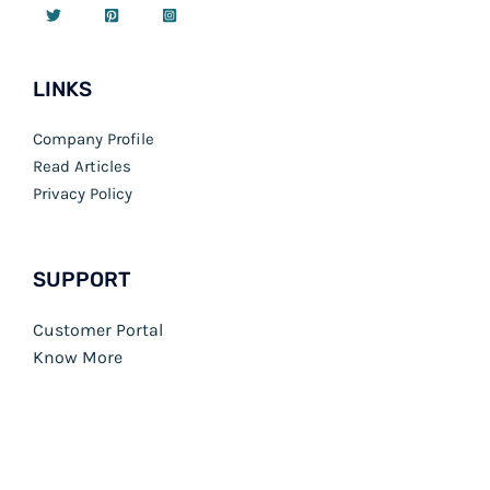
LINKS
Company Profile
Read Articles
Privacy Policy
SUPPORT
Customer Portal
Know More