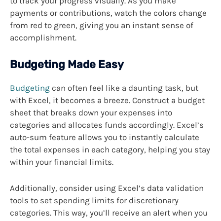
to track your progress visually. As you make
payments or contributions, watch the colors change
from red to green, giving you an instant sense of
accomplishment.
Budgeting Made Easy
Budgeting
can often feel like a daunting task, but
with Excel, it becomes a breeze. Construct a budget
sheet that breaks down your expenses into
categories and allocates funds accordingly. Excel’s
auto-sum feature allows you to instantly calculate
the total expenses in each category, helping you stay
within your financial limits.
Additionally, consider using Excel’s data validation
tools to set spending limits for discretionary
categories. This way, you’ll receive an alert when you