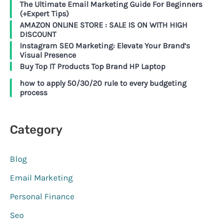
The Ultimate Email Marketing Guide For Beginners
(+Expert Tips)
AMAZON ONLINE STORE : SALE IS ON WITH HIGH
DISCOUNT
Instagram SEO Marketing: Elevate Your Brand’s
Visual Presence
Buy Top IT Products Top Brand HP Laptop
how to apply 50/30/20 rule to every budgeting
process
Category
Blog
Email Marketing
Personal Finance
Seo