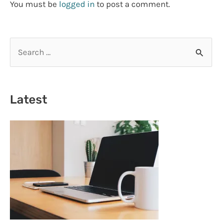
You must be
logged in
to post a comment.
S
e
a
r
Latest
c
h
f
o
r
: